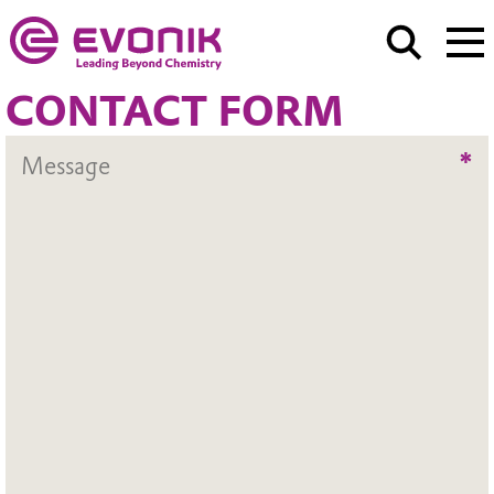
CONTACT FORM
*