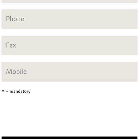
* = mandatory