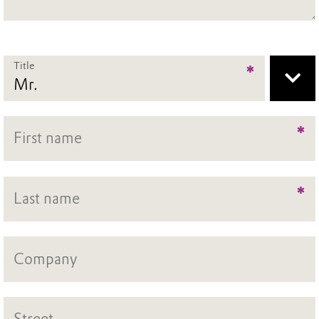
Title
*
*
*