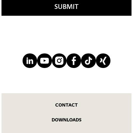
SUBMIT
CONTACT
DOWNLOADS