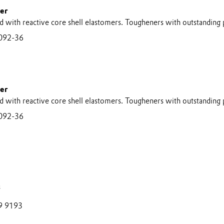
er
d with reactive core shell elastomers. Tougheners with outstanding
092-36
er
d with reactive core shell elastomers. Tougheners with outstanding
092-36
s
9 9193