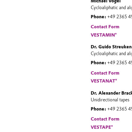
Michael Vogel
Cycloaliphatic and 
Phone:
+49 2365 4
Contact Form
VESTAMIN®
Dr. Guido Streuken
Cycloaliphatic and al
Phone:
+49 2365 4
Contact Form
VESTANAT®
Dr. Alexander Brac
Unidirectional tapes
Phone:
+49 2365 4
Contact Form
VESTAPE®