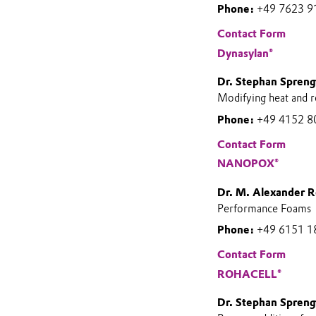
Phone:
+49 7623 9
Contact Form
Dynasylan®
Dr. Stephan Spreng
Modifying heat and 
Phone:
+49 4152 8
Contact Form
NANOPOX®
Dr. M. Alexander R
Performance Foams
Phone:
+49 6151 1
Contact Form
ROHACELL®
Dr. Stephan Spreng