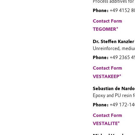
Process additives for
Phone:
+49 4152 8
Contact Form
TEGOMER®
Dr. Steffen Kanzler
Unreinforced, mediu
Phone:
+49 2365 4
Contact Form
VESTAKEEP®
Sebastian de Nardo
Epoxy and PU resin f
Phone:
+49 172-1
Contact Form
VESTALITE®