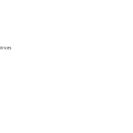
trices