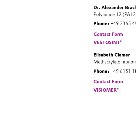
Dr. Alexander Brac
Polyamide 12 (PA12)
Phone:
+49 2365 4
Contact Form
VESTOSINT®
Elisabeth Clamer
Methacrylate monom
Phone:
+49 6151 1
Contact Form
VISIOMER®