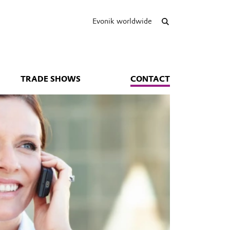
Evonik worldwide
TRADE SHOWS
CONTACT