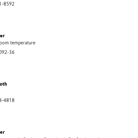
1-8592
er
room temperature
092-36
oth
8-4818
er