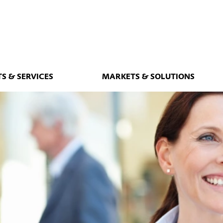
S & SERVICES
MARKETS & SOLUTIONS