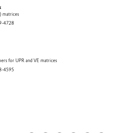
k
 matrices
9-4728
ers for UPR and VE matrices
8-4595