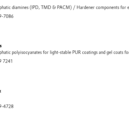
aliphatic diamines (IPD, TMD & PACM) / Hardener components for 
9-7086
s
iphatic polyisocyanates for light-stable PUR coatings and gel coats f
9 7241
k
9-4728