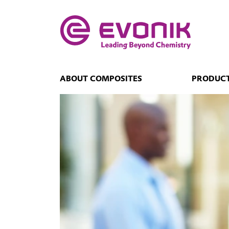
ABOUT COMPOSITES
PRODUCT