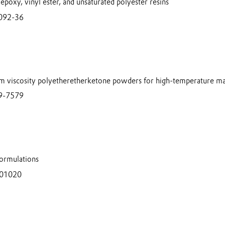
 epoxy, vinyl ester, and unsaturated polyester resins
092-36
m viscosity polyetheretherketone powders for high-temperature ma
9-7579
ormulations
401020