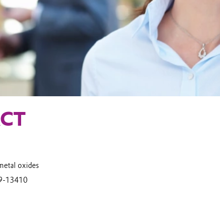
CT
metal oxides
9-13410