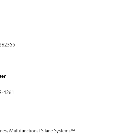
262355
uer
8-4261
anes, Multifunctional Silane Systems™