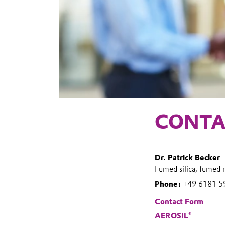
CONTA
Dr. Patrick Becker
Fumed silica, fumed 
Phone:
+49 6181 5
Contact Form
AEROSIL®