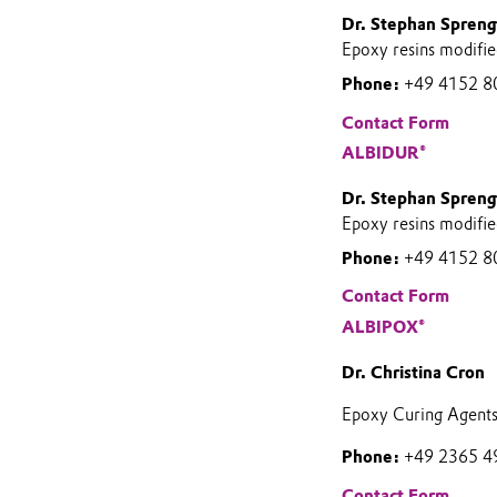
Dr. Stephan Spreng
Epoxy resins modifie
Phone:
+49 4152 8
Contact Form
ALBIDUR®
Dr. Stephan Spreng
Epoxy resins modifie
Phone:
+49 4152 8
Contact Form
ALBIPOX®
Dr. Christina Cron
Epoxy Curing Agent
Phone:
+49 2365 4
Contact Form