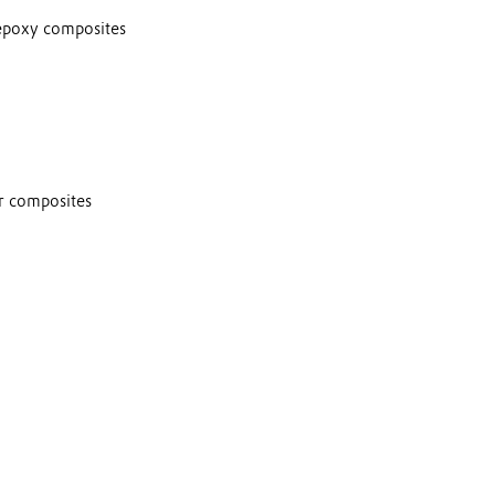
epoxy composites
or composites