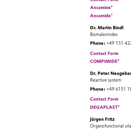
Ancamine®
Ancamide®
Dr. Martin Bindl
Bismaleimides
Phone:
+49 151 42
Contact Form
COMPIMIDE®
Dr. Peter Neugeba
Reactive system
Phone:
+49 6151 1
Contact Form
DEGAPLAST®
Jürgen Fritz
Organofunctional sil