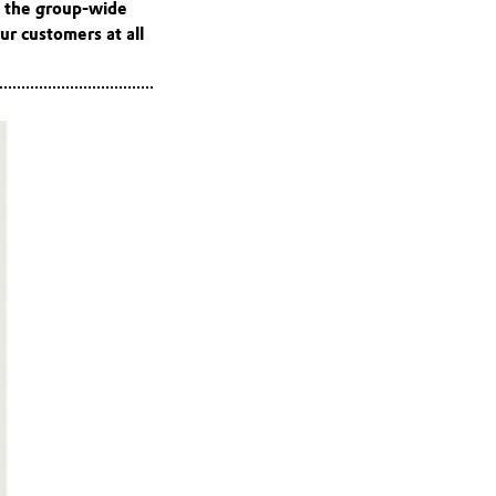
d the group-wide
ur customers at all