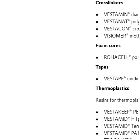
Crosslinkers
VESTAMIN® diami
VESTANAT® polyis
VESTAGON® cross
VISIOMER® metha
Foam cores
ROHACELL® polym
Tapes
VESTAPE® unidire
Thermoplastics
Resins for thermoplas
VESTAKEEP® P
VESTAMID® HTp
VESTAMID® Terr
VESTAMID® PA