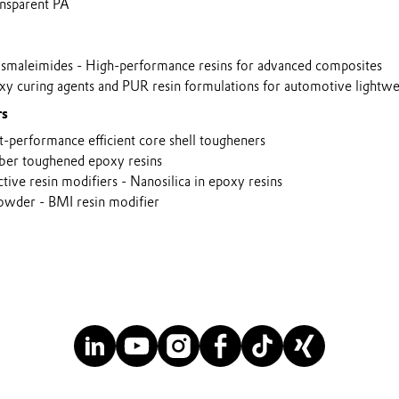
sparent PA
aleimides - High-performance resins for advanced composites
 curing agents and PUR resin formulations for automotive lightwei
rs
performance efficient core shell tougheners
er toughened epoxy resins
e resin modifiers - Nanosilica in epoxy resins
owder - BMI resin modifier