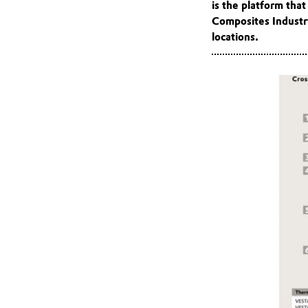
is the platform tha
Composites Industry
locations.