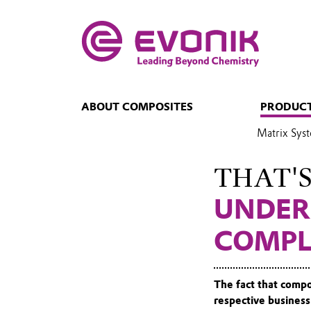
ABOUT COMPOSITES
PRODUCT
Matrix Sys
THAT'
UNDER
COMPL
The fact that compo
respective business