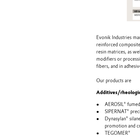
Evonik Industries man
reinforced composite
resin matrices, as we
modifiers or processi
fibers, and in adhesi
Our products are
Additives/rheologic
AEROSIL® fumed s
SIPERNAT® precipi
Dynasylan® silan
promotion and cr
TEGOMER®