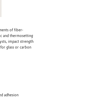
nents of fiber-
ic and thermosetting
ysts, impact strength
 for glass or carbon
ved adhesion