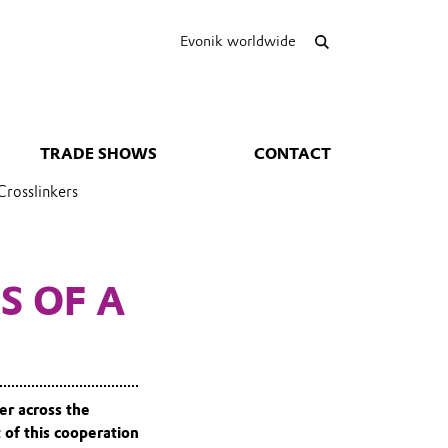
Evonik worldwide
TRADE SHOWS
CONTACT
Crosslinkers
S OF A
er across the
 of this cooperation