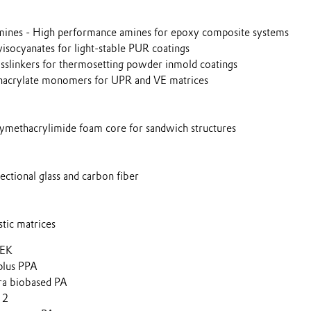
nes - High performance amines for epoxy composite systems
ocyanates for light-stable PUR coatings
linkers for thermosetting powder inmold coatings
crylate monomers for UPR and VE matrices
ethacrylimide foam core for sandwich structures
ctional glass and carbon fiber
tic matrices
EEK
lus PPA
a biobased PA
12