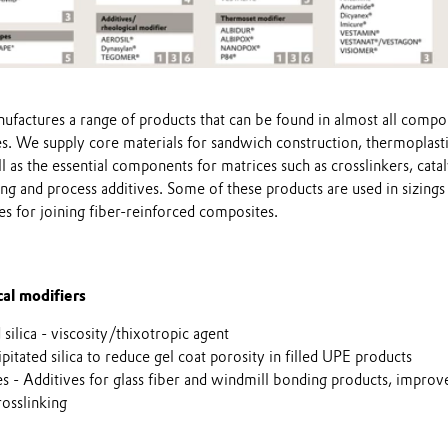
ufactures a range of products that can be found in almost all compo
s. We supply core materials for sandwich construction, thermoplast
ll as the essential components for matrices such as crosslinkers, catal
ng and process additives. Some of these products are used in sizings
ves for joining fiber-reinforced composites.
al modifiers
ilica - viscosity/thixotropic agent
tated silica to reduce gel coat porosity in filled UPE products
es - Additives for glass fiber and windmill bonding products, impro
osslinking