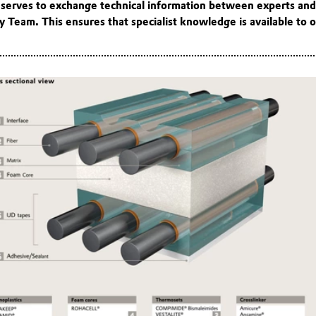
t serves to exchange technical information between experts an
 Team. This ensures that specialist knowledge is available to o