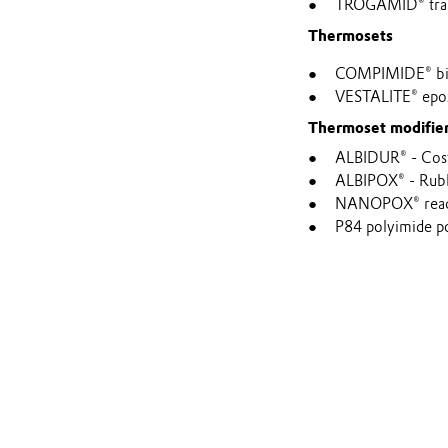
TROGAMID® tran
Thermosets
COMPIMIDE® bism
VESTALITE® epoxy
Thermoset modifie
ALBIDUR® - Cost-
ALBIPOX® - Rubb
NANOPOX® reactiv
P84 polyimide p