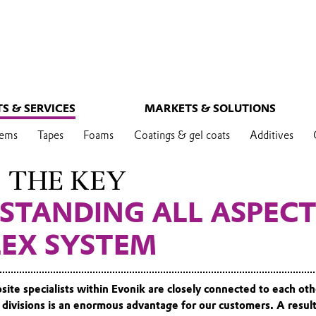
S & SERVICES
MARKETS & SOLUTIONS
tems
Tapes
Foams
Coatings & gel coats
Additives
S THE KEY
STANDING ALL ASPECT
EX SYSTEM
site specialists within Evonik are closely connected to each oth
 divisions is an enormous advantage for our customers. A result