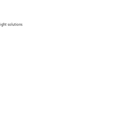
ght solutions