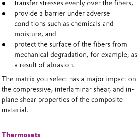
transfer stresses evenly over the fibers,
provide a barrier under adverse
conditions such as chemicals and
moisture, and
protect the surface of the fibers from
mechanical degradation, for example, as
a result of abrasion.
The matrix you select has a major impact on
the compressive, interlaminar shear, and in-
plane shear properties of the composite
material.
Thermosets