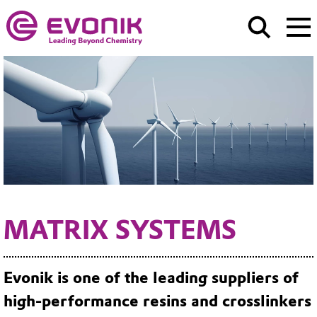
MATRIX SYSTEMS
Evonik is one of the leading suppliers of
high-performance resins and crosslinkers