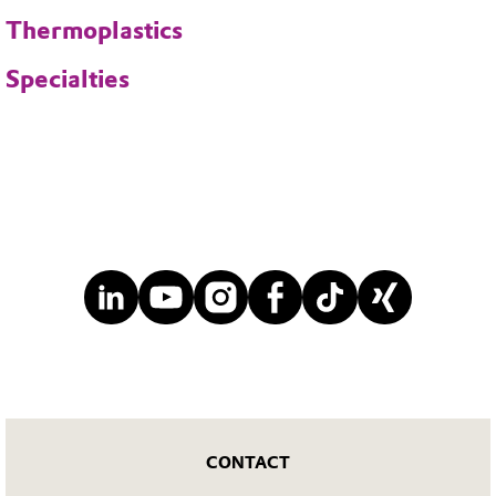
Thermoplastics
Specialties
CONTACT