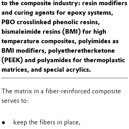
to the composite industry: resin modifiers
and curing agents for epoxy systems,
PBO crosslinked phenolic resins,
bismaleimide resins (BMI) for high
temperature composites, polyimides as
BMI modifiers, polyetheretherketone
(PEEK) and polyamides for thermoplastic
matrices, and special acrylics.
The matrix in a fiber-reinforced composite
serves to:
keep the fibers in place,