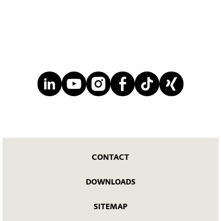
CONTACT
DOWNLOADS
SITEMAP