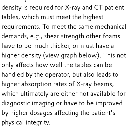
density is required for X-ray and CT patient
tables, which must meet the highest
requirements. To meet the same mechanical
demands, e.g., shear strength other foams
have to be much thicker, or must have a
higher density (view graph below). This not
only affects how well the tables can be
handled by the operator, but also leads to
higher absorption rates of X-ray beams,
which ultimately are either not available for
diagnostic imaging or have to be improved
by higher dosages affecting the patient's
physical integrity.