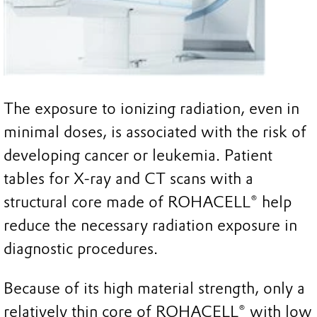
The exposure to ionizing radiation, even in
minimal doses, is associated with the risk of
developing cancer or leukemia. Patient
tables for X-ray and CT scans with a
structural core made of ROHACELL® help
reduce the necessary radiation exposure in
diagnostic procedures.
Because of its high material strength, only a
relatively thin core of ROHACELL® with low