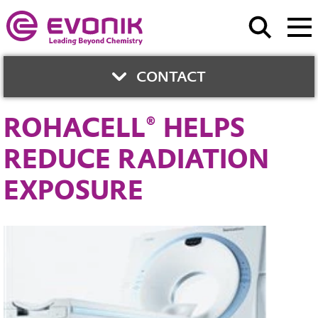
CONTACT
ROHACELL® HELPS
CONTACT
REDUCE RADIATION
EXPOSURE
Uwe Lang
Phone:
+49 6151 18-3570
Contact Form