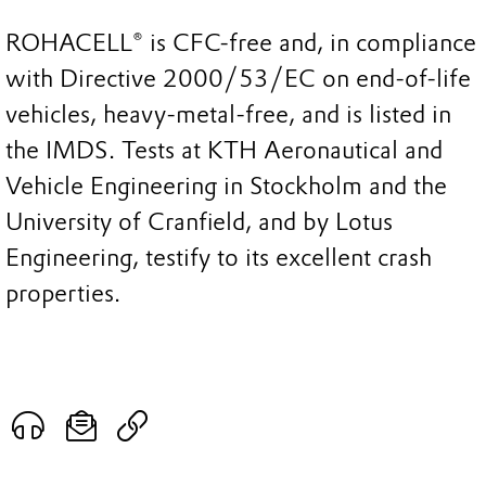
ROHACELL® is CFC-free and, in compliance
with Directive 2000/53/EC on end-of-life
vehicles, heavy-metal-free, and is listed in
the IMDS. Tests at KTH Aeronautical and
Vehicle Engineering in Stockholm and the
University of Cranfield, and by Lotus
Engineering, testify to its excellent crash
properties.