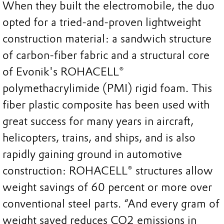
When they built the electromobile, the duo
opted for a tried-and-proven lightweight
construction material: a sandwich structure
of carbon-fiber fabric and a structural core
of Evonik's ROHACELL®
polymethacrylimide (PMI) rigid foam. This
fiber plastic composite has been used with
great success for many years in aircraft,
helicopters, trains, and ships, and is also
rapidly gaining ground in automotive
construction: ROHACELL® structures allow
weight savings of 60 percent or more over
conventional steel parts. “And every gram of
weight saved reduces CO2 emissions in