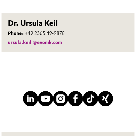
Dr. Ursula Keil
Phone:
+49 2365 49-9878
ursula.keil @evonik.com