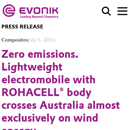
PRESS RELEASE
Composites
July 5, 2011
Zero emissions.
Lightweight
electromobile with
ROHACELL® body
crosses Australia almost
exclusively on wind