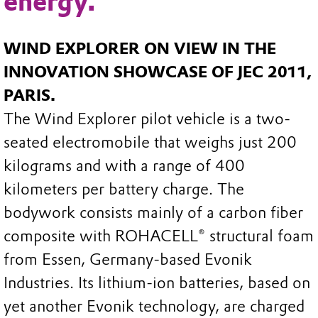
energy.
WIND EXPLORER ON VIEW IN THE
INNOVATION SHOWCASE OF JEC 2011,
PARIS.
The Wind Explorer pilot vehicle is a two-
seated electromobile that weighs just 200
kilograms and with a range of 400
kilometers per battery charge. The
bodywork consists mainly of a carbon fiber
composite with ROHACELL® structural foam
from Essen, Germany-based Evonik
Industries. Its lithium-ion batteries, based on
yet another Evonik technology, are charged