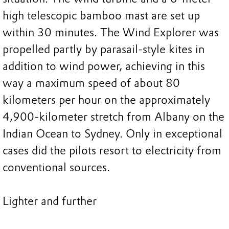
high telescopic bamboo mast are set up
within 30 minutes. The Wind Explorer was
propelled partly by parasail-style kites in
addition to wind power, achieving in this
way a maximum speed of about 80
kilometers per hour on the approximately
4,900-kilometer stretch from Albany on the
Indian Ocean to Sydney. Only in exceptional
cases did the pilots resort to electricity from
conventional sources.
Lighter and further