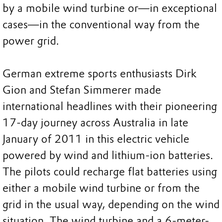
by a mobile wind turbine or—in exceptional
cases—in the conventional way from the
power grid.
German extreme sports enthusiasts Dirk
Gion and Stefan Simmerer made
international headlines with their pioneering
17-day journey across Australia in late
January of 2011 in this electric vehicle
powered by wind and lithium-ion batteries.
The pilots could recharge flat batteries using
either a mobile wind turbine or from the
grid in the usual way, depending on the wind
situation. The wind turbine and a 6-meter-