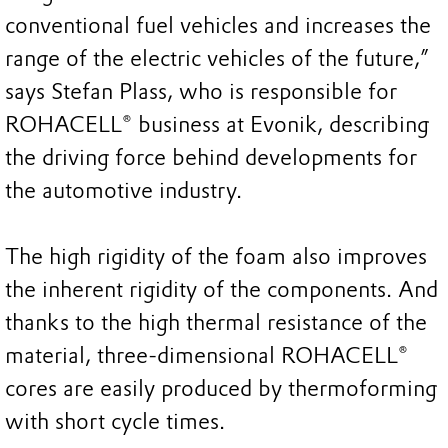
conventional fuel vehicles and increases the
range of the electric vehicles of the future,”
says Stefan Plass, who is responsible for
ROHACELL® business at Evonik, describing
the driving force behind developments for
the automotive industry.
The high rigidity of the foam also improves
the inherent rigidity of the components. And
thanks to the high thermal resistance of the
material, three-dimensional ROHACELL®
cores are easily produced by thermoforming
with short cycle times.