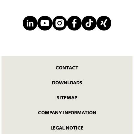
CONTACT
DOWNLOADS
SITEMAP
COMPANY INFORMATION
LEGAL NOTICE