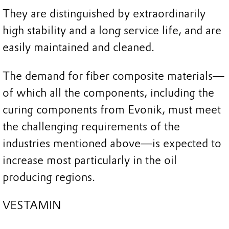
They are distinguished by extraordinarily
high stability and a long service life, and are
easily maintained and cleaned.
The demand for fiber composite materials—
of which all the components, including the
curing components from Evonik, must meet
the challenging requirements of the
industries mentioned above—is expected to
increase most particularly in the oil
producing regions.
VESTAMIN