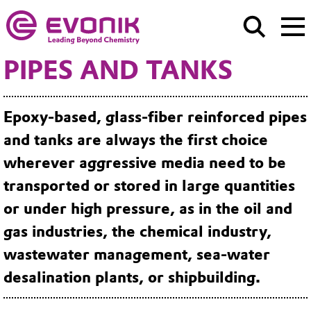
PIPES AND TANKS
Epoxy-based, glass-fiber reinforced pipes
and tanks are always the first choice
wherever aggressive media need to be
transported or stored in large quantities
or under high pressure, as in the oil and
gas industries, the chemical industry,
wastewater management, sea-water
desalination plants, or shipbuilding.