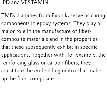
IPD and VESTAMIN
TMD, diamines from Evonik, serve as curing
components in epoxy systems. They play a
major role in the manufacture of fiber-
composite materials and in the properties
that these subsequently exhibit in specific
applications. Together with, for example, the
reinforcing glass or carbon fibers, they
constitute the embedding matrix that make
up the fiber composite.