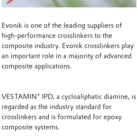
Evonik is one of the leading suppliers of
high-performance crosslinkers to the
composite industry. Evonik crosslinkers play
an important role in a majority of advanced
composite applications.
VESTAMIN® IPD, a cycloaliphatic diamine, is
regarded as the industry standard for
crosslinkers and is formulated for epoxy
composite systems.