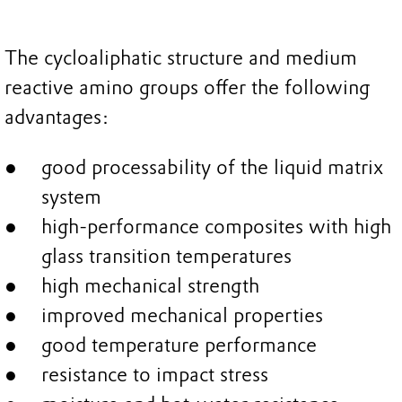
The cycloaliphatic structure and medium
reactive amino groups offer the following
advantages:
good processability of the liquid matrix
system
high-performance composites with high
glass transition temperatures
high mechanical strength
improved mechanical properties
good temperature performance
resistance to impact stress