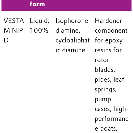
form
VESTA
Liquid,
Isophorone
Hardener
MINIP
100%
diamine,
component
D
cycloaliphat
for epoxy
ic diamine
resins for
rotor
blades,
pipes, leaf
springs,
pump
cases, high-
performanc
e boats,