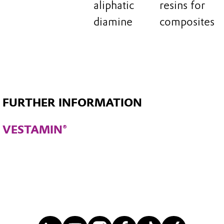
aliphatic
resins for
diamine
composites
FURTHER INFORMATION
VESTAMIN®