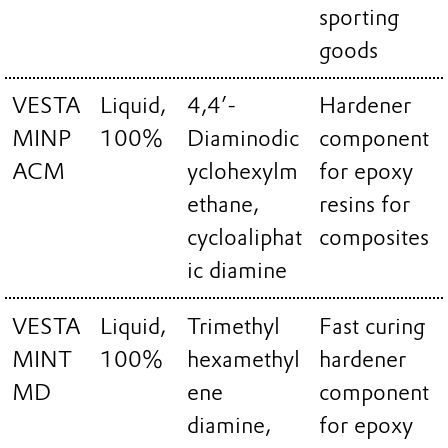
sporting
goods
VESTA
Liquid,
4,4’-
Hardener
MINP
100%
Diaminodic
component
ACM
yclohexylm
for epoxy
ethane,
resins for
cycloaliphat
composites
ic diamine
VESTA
Liquid,
Trimethyl
Fast curing
MINT
100%
hexamethyl
hardener
MD
ene
component
diamine,
for epoxy