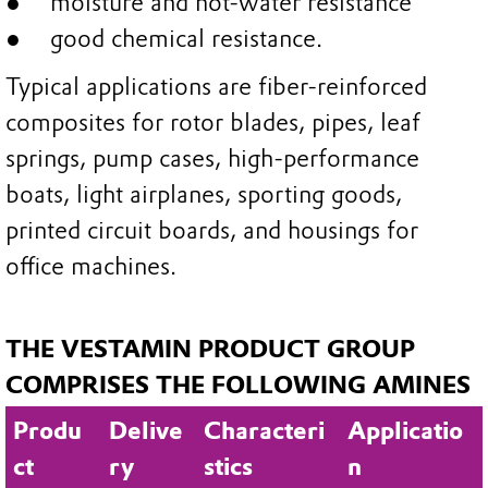
moisture and hot-water resistance
good chemical resistance.
Typical applications are fiber-reinforced
composites for rotor blades, pipes, leaf
springs, pump cases, high-performance
boats, light airplanes, sporting goods,
printed circuit boards, and housings for
office machines.
THE VESTAMIN PRODUCT GROUP
COMPRISES THE FOLLOWING AMINES
Produ
Delive
Characteri
Applicatio
ct
ry
stics
n